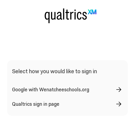
Select how you would like to sign in
Google with Wenatcheeschools.org
Qualtrics sign in page