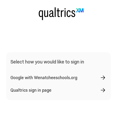
Qualtrics Sign In Type Selection
Select how you would like to sign in
Google with Wenatcheeschools.org
Qualtrics sign in page